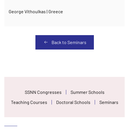
George Vithoulkas | Greece
Back to Seminars
SSNN Congresses
Summer Schools
Teaching Courses
Doctoral Schools
Seminars