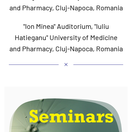
and Pharmacy, Cluj-Napoca, Romania
"Ion Minea" Auditorium, "Iuliu
Hatieganu" University of Medicine
and Pharmacy, Cluj-Napoca, Romania