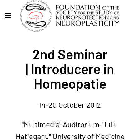
Skip
to
main
content
2nd Seminar
| Introducere in
Homeopatie
14-20 October 2012
"Multimedia" Auditorium, "Iuliu
Hatieganu" University of Medicine