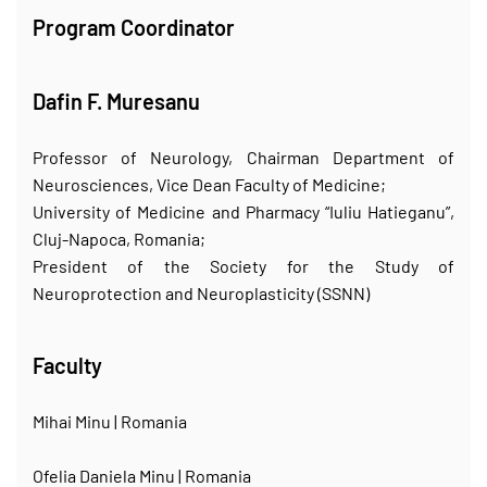
Program Coordinator
Dafin F. Muresanu
Professor of Neurology, Chairman Department of
Neurosciences, Vice Dean Faculty of Medicine;
University of Medicine and Pharmacy “Iuliu Hatieganu”,
Cluj-Napoca, Romania;
President of the Society for the Study of
Neuroprotection and Neuroplasticity (SSNN)
Faculty
Mihai Minu | Romania
Ofelia Daniela Minu | Romania