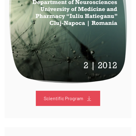
Scientific Program