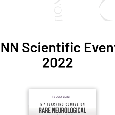
NN Scientific Event
2022