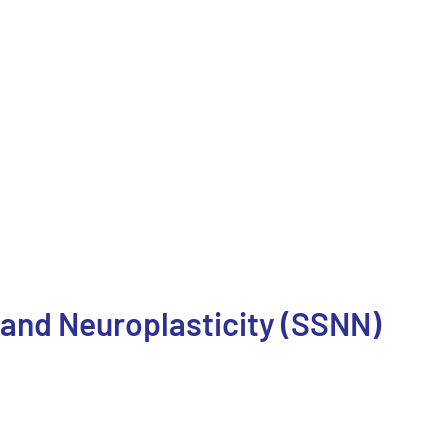
 and Neuroplasticity (SSNN)