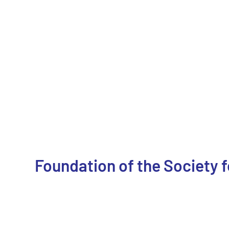
Foundation of the Society 