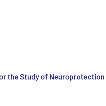
for the Study of Neuroprotection