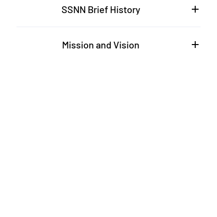
SSNN Brief History
Mission and Vision