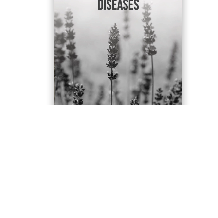
Contact Us