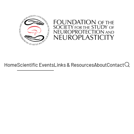
Home
Scientific Events
Links & Resources
About
Contact